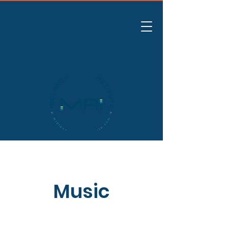
Music