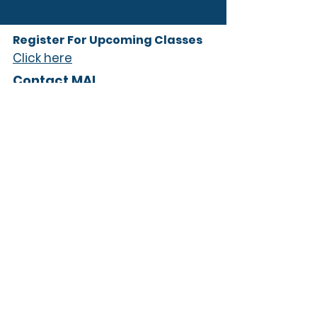
Register For Upcoming Classes
Click here
Contact MAI
info@midlandsaudioinstitute
(803) 782-6910
Follow Us
Subscribe to our 
newsletter • Don’t miss 
out!
Email
*