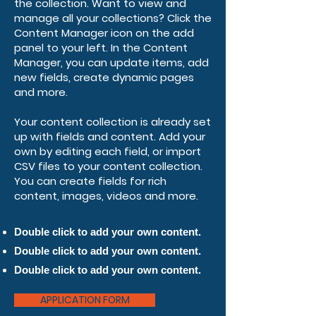
the collection. Want to view and
manage all your collections? Click the
Content Manager icon on the add
panel to your left. In the Content
Manager, you can update items, add
new fields, create dynamic pages
and more.
Your content collection is already set
up with fields and content. Add your
own by editing each field, or import
CSV files to your content collection.
You can create fields for rich
content, images, videos and more.
Double click to add your own content.
Double click to add your own content.
Double click to add your own content.
APPLICATION FORM