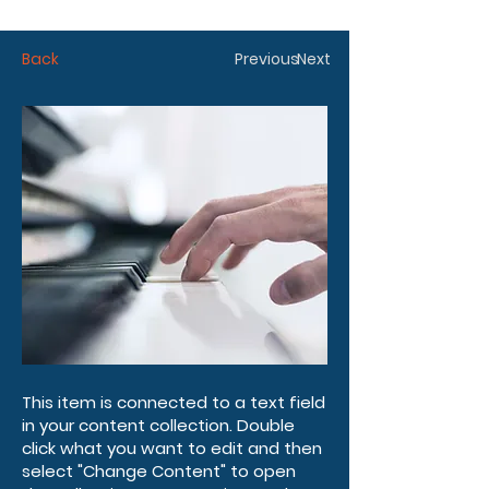
Back
Previous
Next
This item is connected to a text field
in your content collection. Double
click what you want to edit and then
select "Change Content" to open